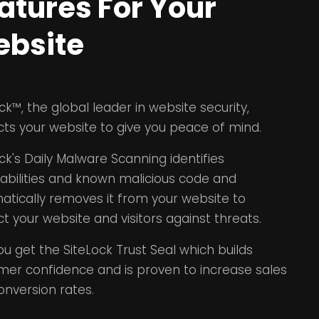
atures For Your
bsite
ck™, the global leader in website security,
cts your website to give you peace of mind.
ck's Daily Malware Scanning identifies
rabilities and known malicious code and
atically removes it from your website to
t your website and visitors against threats.
ou get the SiteLock Trust Seal which builds
mer confidence and is proven to increase sales
onversion rates.