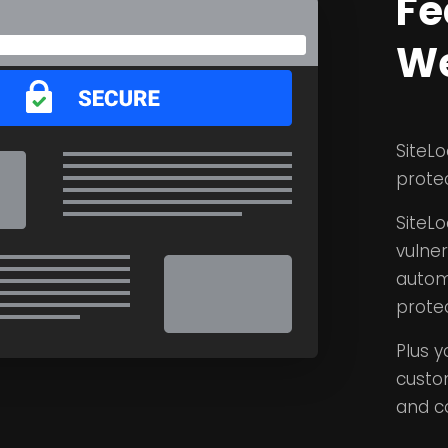
Fe
We
SiteLo
prote
SiteLo
vulne
autom
protec
Plus y
custo
and c