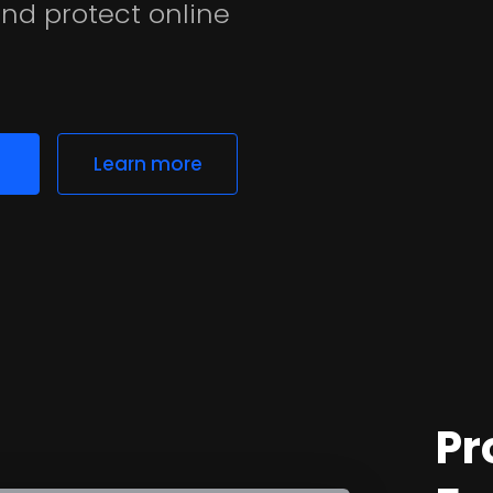
nd protect online
Learn more
Pr