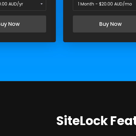
Buy Now
Buy Now
SiteLock Fea