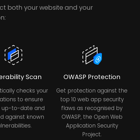
ect both your website and your
n:
erability Scan
OWASP Protection
ically checks your
Get protection against the
ations to ensure
top 10 web app security
e up-to-date and
flaws as recognised by
d against known
OWASP, the Open Web
lnerabilities.
Application Security
Project.