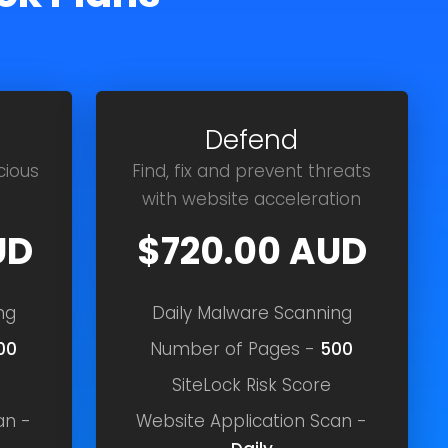
Defend
cious
Find, fix and prevent threats
with website acceleration
UD
$720.00 AUD
ng
Daily Malware Scanning
00
Number of Pages -
500
SiteLock Risk Score
an -
Website Application Scan -