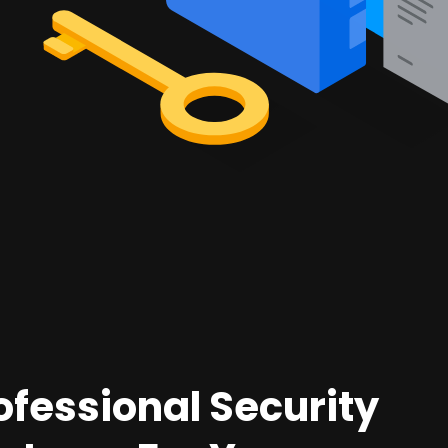
ofessional Security