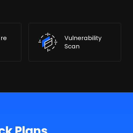
are
Vulnerability
Scan
ck Plans