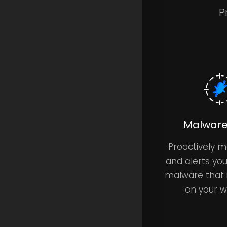
P
Malware
Proactively m
and alerts yo
malware that 
on your w