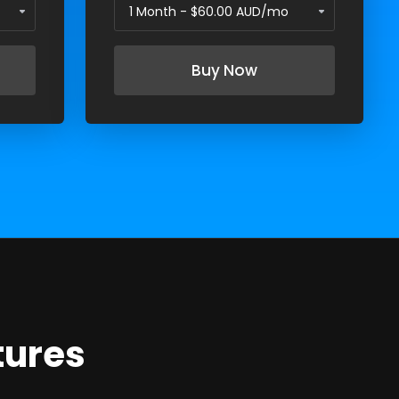
Buy Now
tures