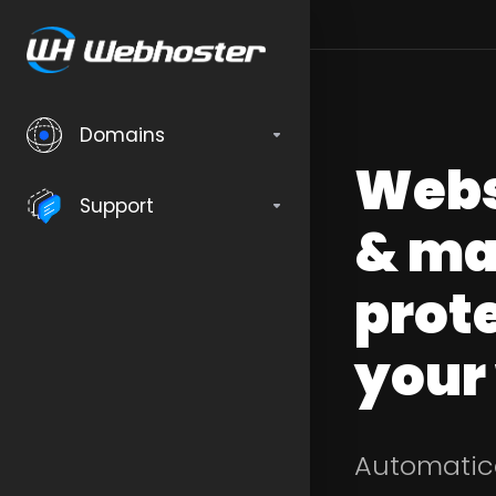
Domains
Webs
Support
& ma
prote
your
Automatica