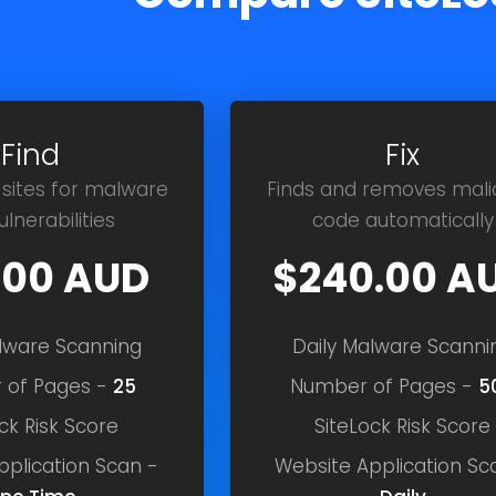
Find
Fix
 sites for malware
Finds and removes mali
lnerabilities
code automatically
.00 AUD
$240.00 A
alware Scanning
Daily Malware Scanni
 of Pages -
25
Number of Pages -
5
ck Risk Score
SiteLock Risk Score
pplication Scan -
Website Application Sc