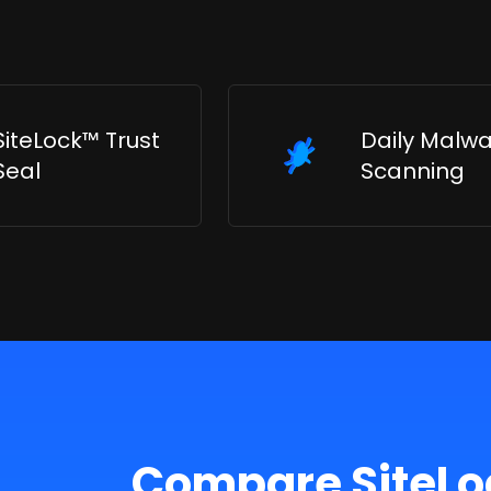
SiteLock™ Trust
Daily Malw
Seal
Scanning
Compare SiteLo