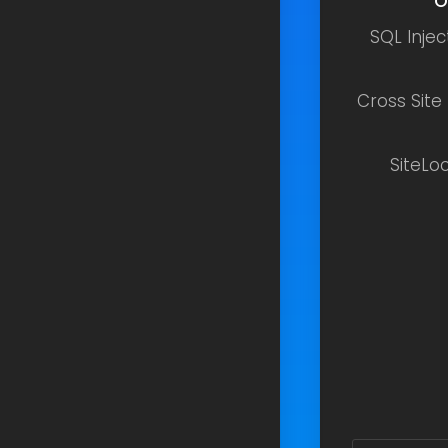
O
SQL Inje
Cross Site
SiteLo