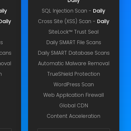
Daily
ily
SQL Injection Scan -
Daily
Daily
Cross Site (XSS) Scan -
Daily
l
SiteLock™ Trust Seal
ns
Daily SMART File Scans
Scans
Daily SMART Database Scans
oval
Automatic Malware Removal
n
TrueShield Protection
WordPress Scan
Web Application Firewall
Global CDN
Content Acceleration