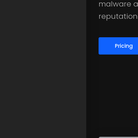
malware a
reputation
Pricing