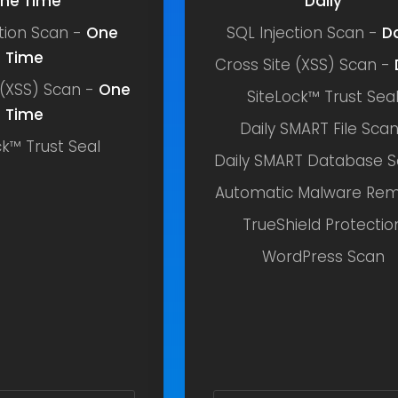
ne Time
Daily
ction Scan -
One
SQL Injection Scan -
Da
Time
Cross Site (XSS) Scan -
 (XSS) Scan -
One
SiteLock™ Trust Sea
Time
Daily SMART File Sca
ck™ Trust Seal
Daily SMART Database 
Automatic Malware Rem
TrueShield Protectio
WordPress Scan