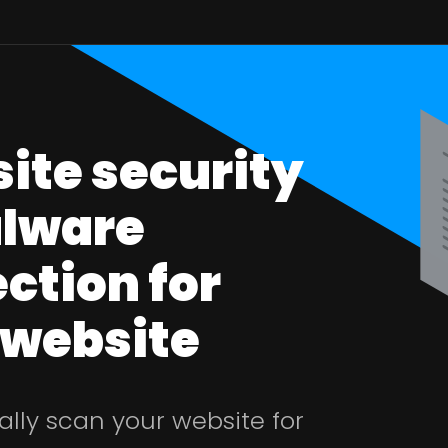
ite security
lware
ction for
 website
lly scan your website for