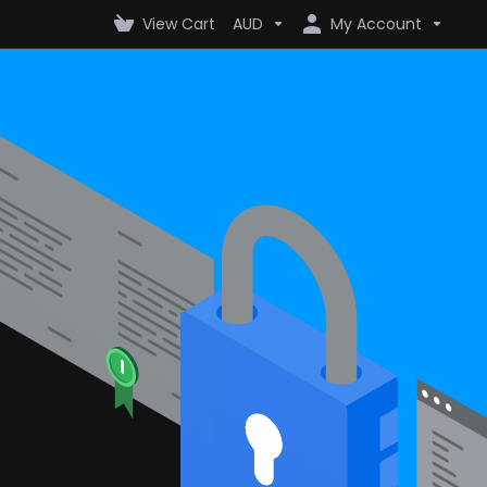
View Cart
AUD
My Account