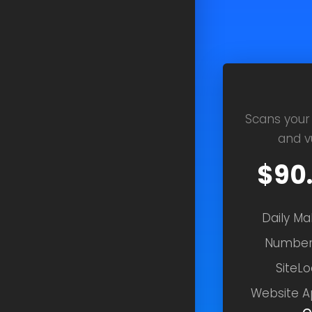
Scans your
and vu
$90
Daily M
Number
SiteLo
Website A