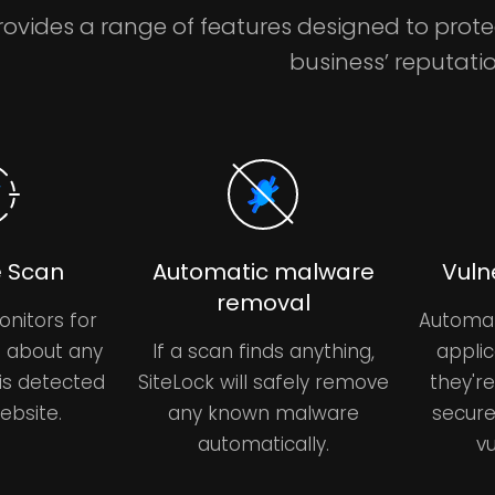
rovides a range of features designed to prot
business’ reputatio
 Scan
Automatic malware
Vuln
removal
onitors for
Automat
u about any
If a scan finds anything,
applic
is detected
SiteLock will safely remove
they'r
ebsite.
any known malware
secure
automatically.
vu