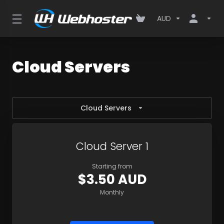
AUD
Cloud Servers
Cloud Servers
Cloud Server 1
Starting from
$3.50 AUD
Monthly