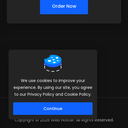
Order Now
We use cookies to improve your
experience. By using our site, you agree
to our Privacy Policy and Cookie Policy.
Continue
Copyright © 2026 Web Hoster. All Rights Reserved.