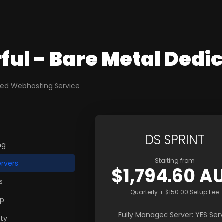
ful - Bare Metal Dedi
ted Webhosting Service
DS SPRINT
ng
Starting from
rvers
$1,794.60 A
s
Quarterly + $150.00 Setup Fee
up
Fully Managed Server: YES Ser
ty