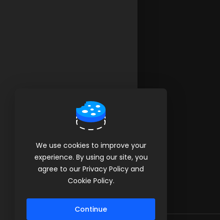
We use cookies to improve your
experience. By using our site, you
agree to our Privacy Policy and
Cookie Policy.
Continue