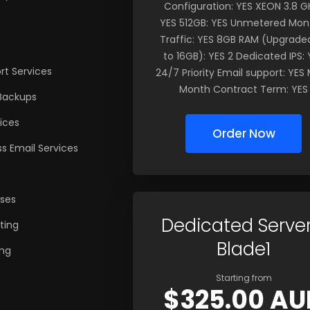
Configuration: YES XEON 3.8 GH
YES 512GB: YES Unmetered Mon
Traffic: YES 8GB RAM (Upgrade
to 16GB): YES 2 Dedicated IPS: 
t Services
24/7 Priority Email support: YES 
Month Contract Term: YES
Backups
ices
Order Now
s Email Services
nses
Dedicated Server
ting
Blade1
ng
Starting from
$325.00 AU