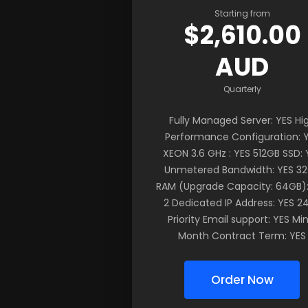
Starting from
$2,610.00
AUD
Quarterly
Fully Managed Server: YES Hi
Performance Configuration: 
XEON 3.6 GHz : YES 512GB SSD: 
Unmetered Bandwidth: YES 3
RAM (Upgrade Capacity: 64GB):
2 Dedicated IP Address: YES 2
Priority Email support: YES Min
Month Contract Term: YES
Order Now