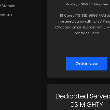
Monthly + $150.00 Setup Fee
w Domain
 Domain
16 Cores 1TB SSD 96GB RAM U
metered Bandwidth 24/7 Prior
Chat and Email support Min 3 
Contract Term
Order Now
Dedicated Server
DS MIGHTY