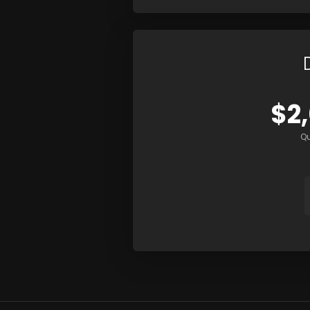
$2
Qu