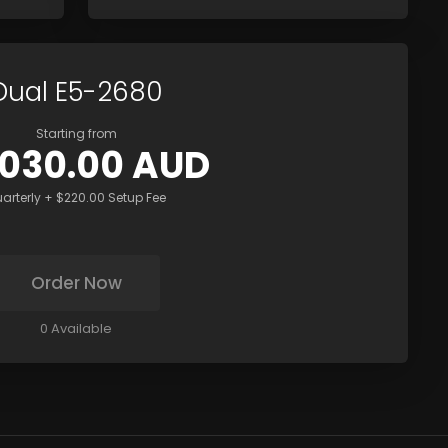
Dual E5-2680
Starting from
,030.00 AUD
arterly + $220.00 Setup Fee
Order Now
0 Available