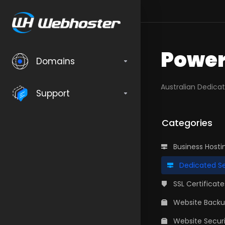
Power
Domains
Australian Dedica
Support
Categories
Business Hosti
Dedicated Se
SSL Certificate
Website Back
Website Securi