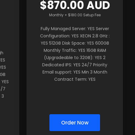
$870.00 AUD
Monthly + $180.00 Setup Fee
Fully Managed Server: YES Server
Configuration: YES XEON 2.8 GHz :
YES 512GB Disk Space: YES 600GB
Monthly Traffic: YES 16GB RAM
gh
(Upgradeable to 32GB): YES 2
YES
Dedicated IPS: YES 24/7 Priority
YES
Email support: YES Min 3 Month
2GB
Contract Term: YES
 YES
4/7
 3
Order Now