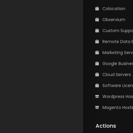
Colocation
Observium
Custom Suppor
Remote Data 
Marketing Serv
Google Busines
Cloud Servers
Software Lice
Wordpress Hos
Magento Hosti
Actions