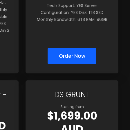
z :
Tech Support: YES Server
thly
Configuration: YES Disk: 1TB SSD
able
Monthly Bandwidth: 6TB RAM: 96GB
YES
Min 3
Order Now
 -
DS GRUNT
Starting from
$1,699.00
D
AUD