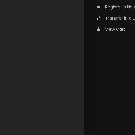
Register a Ne
Transfer in a
View Cart