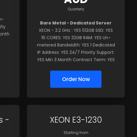
Quarterly
n-
Bare Metal - Dedicated Server
ity
XEON - 3.2 GHz : YES 512GB SSD: YES
Month
16 CORES: YES 32GB RAM: YES Un-
metered Bandwidth: YES 1 Dedicated
IP Address: YES 24/7 Priority Support:
YES Min 3 Month Contract Term: YES
Order Now
s -
XEON E3-1230
Starting from